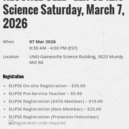
Science Saturday, March 7,
2026
07 Mar 2026
When
8:30 AM - 4:00 PM (EST)
UNG-Gainesville Science Building, 3820 Mundy
Location
Mill Rd
Registration
ELIPSE On-site Registration – $35.00
ELIPSE Pre-Service Teacher – $5.00
ELIPSE Registration (GSTA Member) – $10.00
ELIPSE Registration (Non-Member) – $25.00
ELIPSE Registration (Presenter/Volunteer)