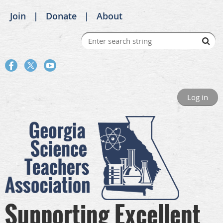
Join
Donate
About
Log in
Supporting Excellent