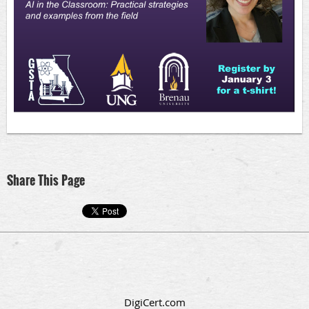
Share This Page
DigiCert.com