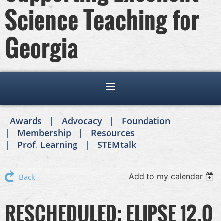
Science Teaching for
Georgia
Awards
Advocacy
Foundation
Membership
Resources
Prof. Learning
STEMtalk
Add to my calendar
Back
RESCHEDULED: ELIPSE 12.0