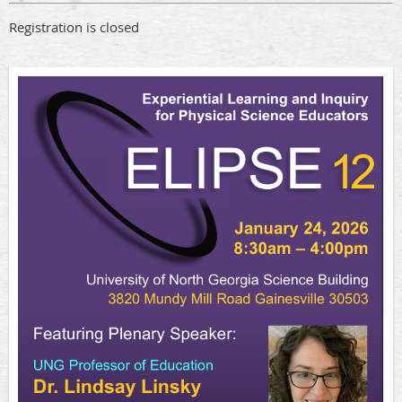
Registration is closed