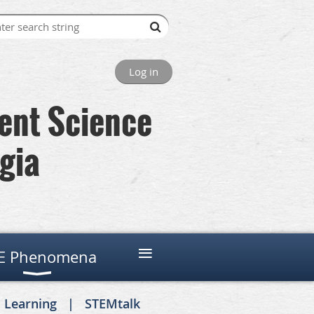
Log in
lent Science
gia
≡
E Phenomena
. Learning
STEMtalk