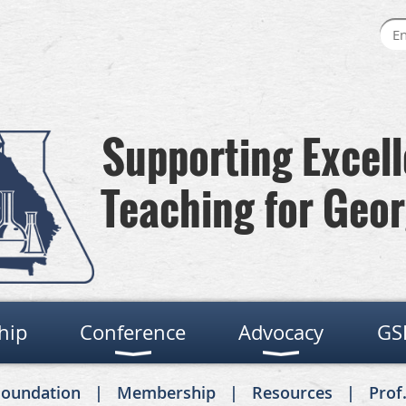
Supporting Excel
Teaching for Geor
hip
Conference
Advocacy
GS
Foundation
Membership
Resources
Prof