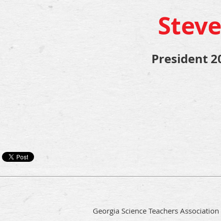
Steve
President 2
Georgia Science Teachers Association i