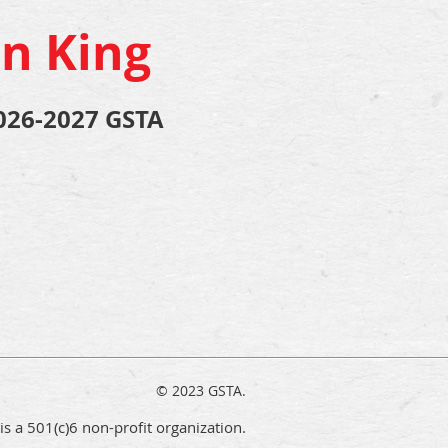
n King
026-2027 GSTA
© 2023 GSTA.
s a 501(c)6 non-profit organization.