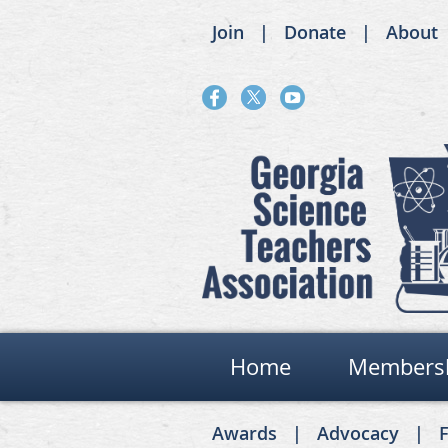
Join
Donate
About
Home
Members
Awards
Advocacy