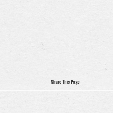
Share This Page