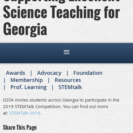
Science Teaching for
Georgia
Awards
Advocacy
Foundation
Membership
Resources
Prof. Learning
STEMtalk
GSTA invites students across Georgia to participate in the
2019 STEMTalk Competition. You can find out more
at:
STEMTalk 2019
.
Share This Page