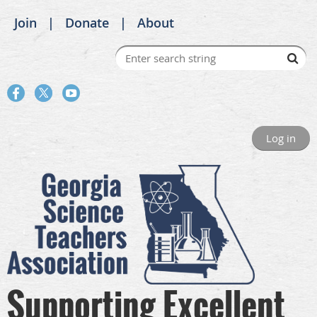
Join
Donate
About
Log in
Supporting Excellent